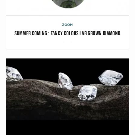
ZOOM
SUMMER COMING : FANCY COLORS LAB GROWN DIAMOND