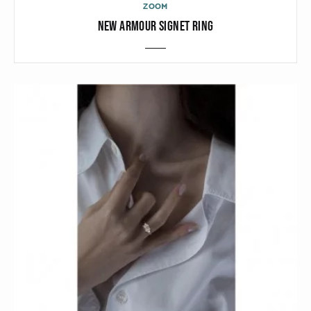
ZOOM
NEW ARMOUR SIGNET RING