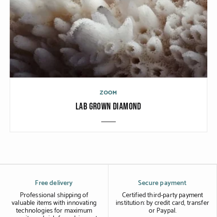
ZOOM
LAB GROWN DIAMOND
Free delivery
Secure payment
Professional shipping of
Certified third-party payment
valuable items with innovating
institution: by credit card, transfer
technologies for maximum
or Paypal.