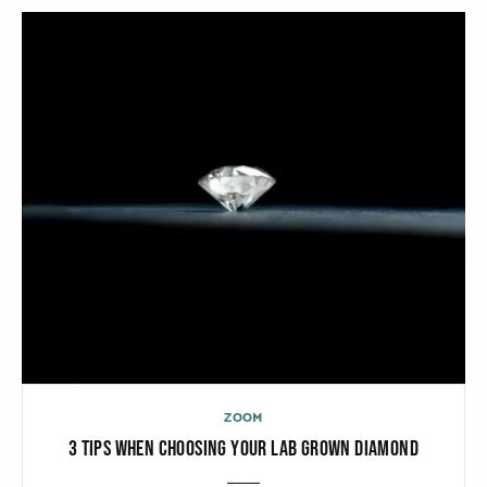
CATEGORIES
Rings
Bracelets
Earrings
Necklaces
Men
MATERIALS
White Gold
Yellow Gold
ZOOM
3 TIPS WHEN CHOOSING YOUR LAB GROWN DIAMOND
Red Gold