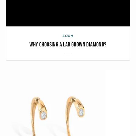
ZOOM
WHY CHOOSING A LAB GROWN DIAMOND?