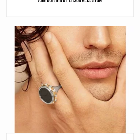
ARMOUR RING PERSONALIZATION