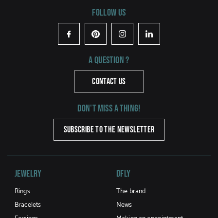
Follow us
Facebook
Pinterest
Instagram
LinkedIn
A question ?
CONTACT US
Don't miss a thing!
SUBSCRIBE TO THE NEWSLETTER
Jewelry
DFLY
Rings
The brand
Bracelets
News