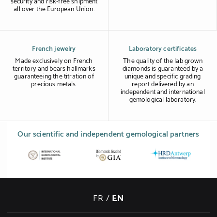
security and risk-free shipment
all over the European Union.
French jewelry
Laboratory certificates
Made exclusively on French
The quality of the lab grown
territory and bears hallmarks
diamonds is guaranteed by a
guaranteeing the titration of
unique and specific grading
precious metals.
report delivered by an
independent and international
gemological laboratory.
Our scientific and independent gemological partners
FR
/
EN