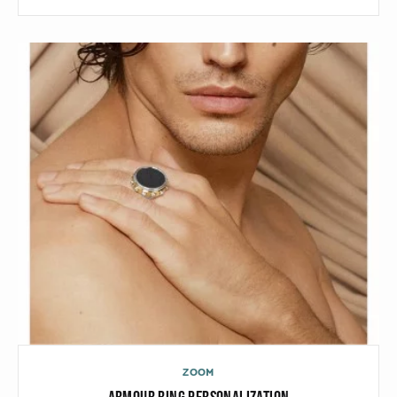
Black gold
Platinum
COLLECTIONS
Men
Cobra
Oddity
Alcione
Diamondfly
ZOOM