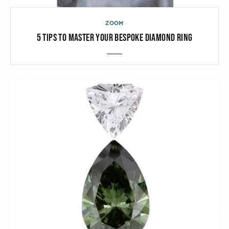
ZOOM
5 TIPS TO MASTER YOUR BESPOKE DIAMOND RING