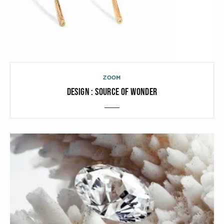
ZOOM
DESIGN : SOURCE OF WONDER