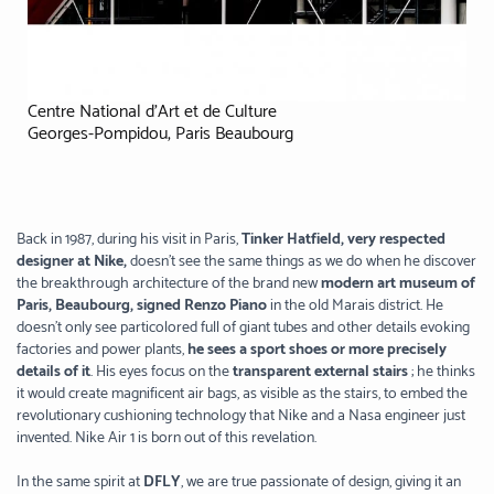
Centre National d’Art et de Culture
Georges-Pompidou, Paris Beaubourg
Back in 1987, during his visit in Paris,
Tinker Hatfield, very respected
designer at Nike,
doesn’t see the same things as we do when he discover
the breakthrough architecture of the brand new
modern art museum of
Paris, Beaubourg, signed Renzo Piano
in the old Marais district. He
doesn’t only see particolored full of giant tubes and other details evoking
factories and power plants,
he sees a sport shoes or more precisely
details of it
. His eyes focus on the
transparent external stairs
; he thinks
it would create magnificent air bags, as visible as the stairs, to embed the
revolutionary cushioning technology that Nike and a Nasa engineer just
invented. Nike Air 1 is born out of this revelation.
In the same spirit at
DFLY
, we are true passionate of design, giving it an