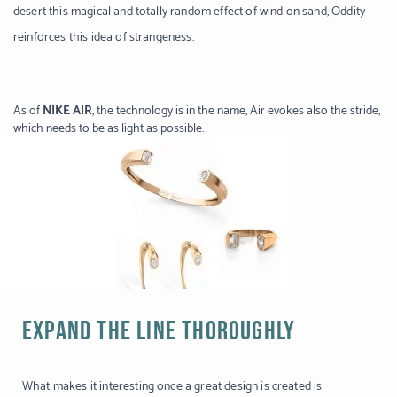
desert this magical and totally random effect of wind on sand, Oddity
reinforces this idea of strangeness.
As of
NIKE AIR
, the technology is in the name, Air evokes also the stride,
which needs to be as light as possible.
EXPAND THE LINE THOROUGHLY
What makes it interesting once a great design is created is