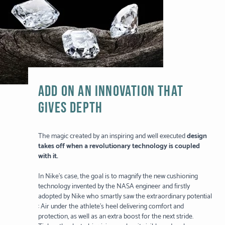
ADD ON AN INNOVATION THAT
GIVES DEPTH
The magic created by an inspiring and well executed
design
takes off when a revolutionary technology is coupled
with it.
In Nike’s case, the goal is to magnify the new cushioning
technology invented by the NASA engineer and firstly
adopted by Nike who smartly saw the extraordinary potential
: Air under the athlete’s heel delivering comfort and
protection, as well as an extra boost for the next stride.