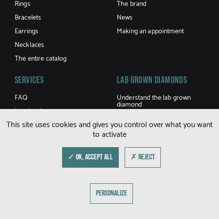
Rings
The brand
Bracelets
News
Earrings
Making an appointment
Necklaces
The entire catalog
Services
LAB GROWN DIAMONDS
FAQ
Understand the lab grown
diamond
Jewel caring
Buy a lab grown diamond
This site uses cookies and gives you control over what you want
Terms and Conditions of sale
to activate
Shipping and returns
Size guide
✓ OK, ACCEPT ALL
✗ REJECT
© DFLY 2026
PERSONALIZE
LEGAL NOTICE
PRIVACY POLICY