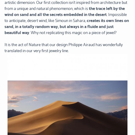
artistic dimension. Our first collection isn’t inspired from architecture but
from a unique and natural phenomenon, which is
the trace left by the
wind on sand and all the secrets embedded in the desert
. Impossible
to anticipate, desert wind, like Simoun in Sahara,
creates its own lines on
sand, in a totally random way, but always in a fluide and just
beautiful way
. Why not replicating this magic on a piece of jewel?
It is the act of Nature that our design Philippe Airaud has wonderfully
translated in our very first jewelry line.