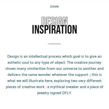
CATEGORIES
ZOOM
Rings
DESIGN
Bracelets
INSPIRATION
Earrings
Necklaces
Design is an intellectual process which goal is to give an
Men
esthetic soul to any type of object. The creative journey
shows many similarities from our universe to another and
MATERIALS
delivers the same wonder whatever the support :; this is
what we will illustrate here, exploring two very different
White Gold
pieces of creative work : a mythical sneaker and a piece of
Yellow Gold
jewelry signed DFLY.
Red Gold