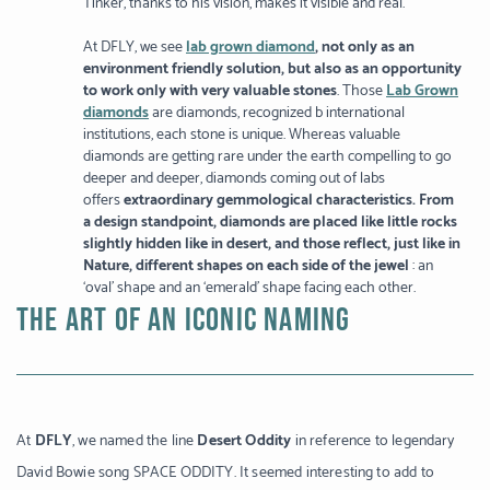
Tinker, thanks to his vision, makes it visible and real.
At DFLY, we see
lab grown diamond
, not only as an
environment friendly solution, but also as an opportunity
to work only with very valuable stones
. Those
Lab Grown
diamonds
are diamonds, recognized b international
institutions, each stone is unique. Whereas valuable
diamonds are getting rare under the earth compelling to go
deeper and deeper, diamonds coming out of labs
offers
extraordinary gemmological characteristics. From
a design standpoint, diamonds are placed like little rocks
slightly hidden like in desert, and those reflect, just like in
Nature, different shapes on each side of the jewel
: an
‘oval’ shape and an ‘emerald’ shape facing each other.
THE ART OF AN ICONIC NAMING
At
DFLY
, we named the line
Desert Oddity
in reference to legendary
David Bowie song SPACE ODDITY. It seemed interesting to add to