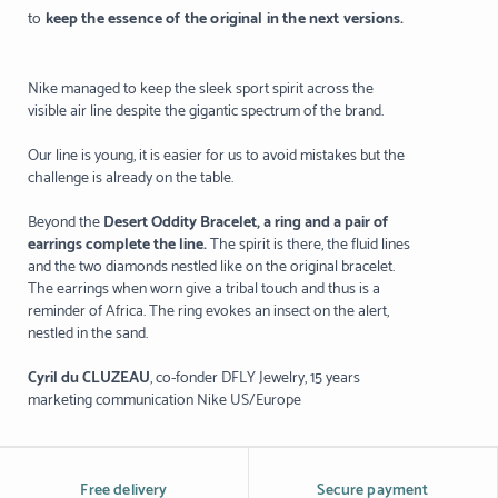
to
keep the essence of the original in the next versions.
Nike managed to keep the sleek sport spirit across the
visible air line despite the gigantic spectrum of the brand.
Our line is young, it is easier for us to avoid mistakes but the
challenge is already on the table.
Beyond the
Desert Oddity Bracelet, a ring and a pair of
earrings complete the line.
The spirit is there, the fluid lines
and the two diamonds nestled like on the original bracelet.
The earrings when worn give a tribal touch and thus is a
reminder of Africa. The ring evokes an insect on the alert,
nestled in the sand.
Cyril du CLUZEAU
, co-fonder DFLY Jewelry, 15 years
marketing communication Nike US/Europe
Free delivery
Secure payment