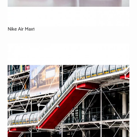
Nike Air Max1