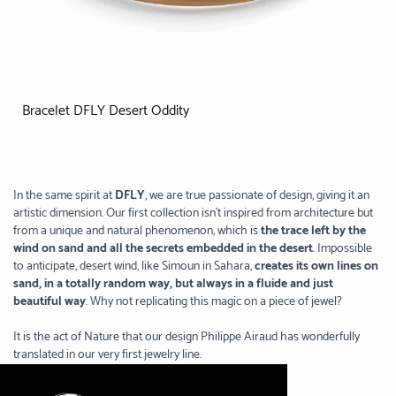
Bracelet DFLY Desert Oddity
In the same spirit at
DFLY
, we are true passionate of design, giving it an
artistic dimension. Our first collection isn’t inspired from architecture but
from a unique and natural phenomenon, which is
the trace left by the
wind on sand and all the secrets embedded in the desert
. Impossible
to anticipate, desert wind, like Simoun in Sahara,
creates its own lines on
sand, in a totally random way, but always in a fluide and just
beautiful way
. Why not replicating this magic on a piece of jewel?
It is the act of Nature that our design Philippe Airaud has wonderfully
translated in our very first jewelry line.