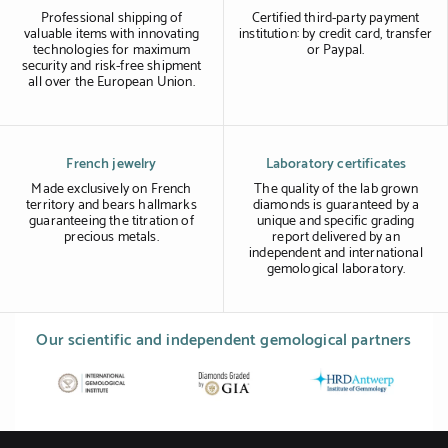
Professional shipping of
Certified third-party payment
valuable items with innovating
institution: by credit card, transfer
technologies for maximum
or Paypal.
security and risk-free shipment
all over the European Union.
French jewelry
Laboratory certificates
Made exclusively on French
The quality of the lab grown
territory and bears hallmarks
diamonds is guaranteed by a
guaranteeing the titration of
unique and specific grading
precious metals.
report delivered by an
independent and international
gemological laboratory.
Our scientific and independent gemological partners