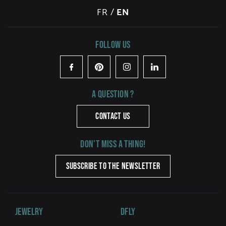
FR
/
EN
Follow us
Facebook
Pinterest
Instagram
LinkedIn
A question ?
CONTACT US
Don't miss a thing!
SUBSCRIBE TO THE NEWSLETTER
Jewelry
DFLY