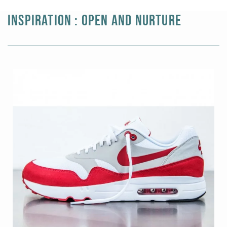
Black gold
INSPIRATION : OPEN AND NURTURE
Platinum
COLLECTIONS
Men
Cobra
Oddity
Alcione
Diamondfly