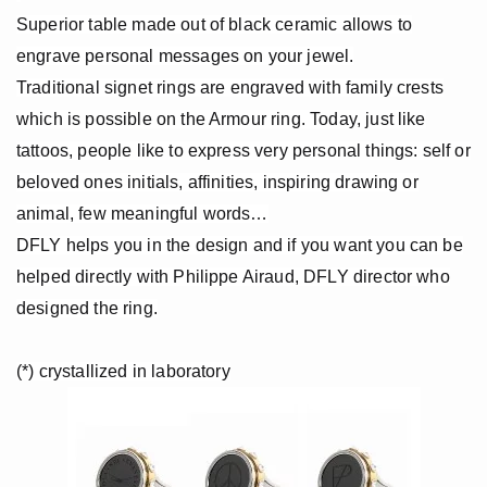
Black gold
Superior table made out of black ceramic allows to
engrave personal messages on your jewel.
Platinum
Traditional signet rings are engraved with family crests
which is possible on the Armour ring. Today, just like
COLLECTIONS
tattoos, people like to express very personal things: self or
Men
beloved ones initials, affinities, inspiring drawing or
animal, few meaningful words…
Cobra
DFLY helps you in the design and if you want you can be
Oddity
helped directly with Philippe Airaud, DFLY director who
designed the ring.
Alcione
Diamondfly
(*) crystallized in laboratory