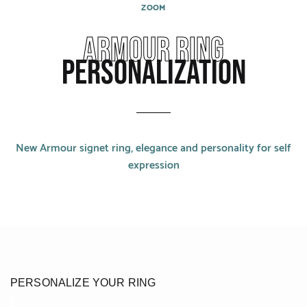
CATEGORIES
ZOOM
Armour ring
Rings
personalization
Bracelets
Earrings
Necklaces
New Armour signet ring, elegance and personality for self
Men
expression
MATERIALS
White Gold
Yellow Gold
PERSONALIZE YOUR RING
Red Gold