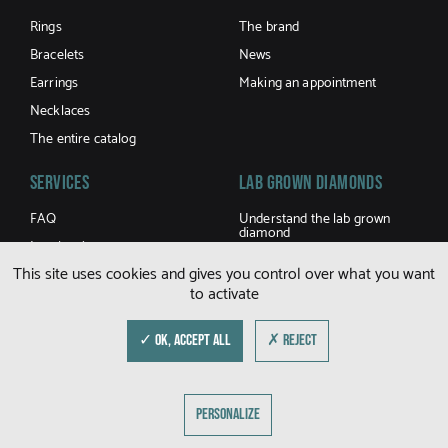
Rings
The brand
Bracelets
News
Earrings
Making an appointment
Necklaces
The entire catalog
Services
LAB GROWN DIAMONDS
FAQ
Understand the lab grown
diamond
Jewel caring
Buy a lab grown diamond
This site uses cookies and gives you control over what you want
Terms and Conditions of sale
to activate
Shipping and returns
Size guide
✓ OK, ACCEPT ALL
✗ REJECT
© DFLY 2026
PERSONALIZE
LEGAL NOTICE
PRIVACY POLICY