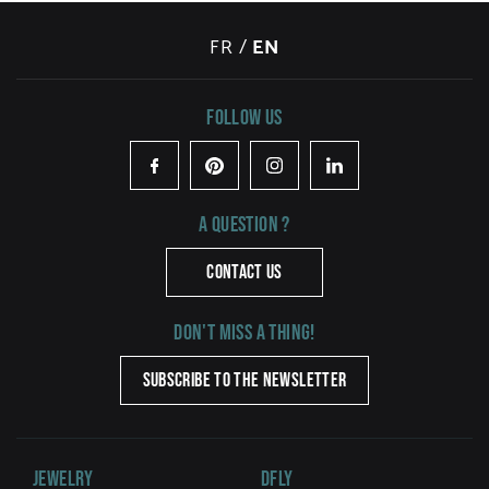
FR
/
EN
Follow us
Facebook
Pinterest
Instagram
LinkedIn
A question ?
CONTACT US
Don't miss a thing!
SUBSCRIBE TO THE NEWSLETTER
Jewelry
DFLY