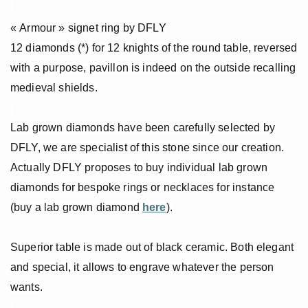
« Armour » signet ring by DFLY
12 diamonds (*) for 12 knights of the round table, reversed
with a purpose, pavillon is indeed on the outside recalling
medieval shields.
Lab grown diamonds have been carefully selected by
DFLY, we are specialist of this stone since our creation.
Actually DFLY proposes to buy individual lab grown
diamonds for bespoke rings or necklaces for instance
(buy a lab grown diamond
here
).
Superior table is made out of black ceramic. Both elegant
and special, it allows to engrave whatever the person
wants.