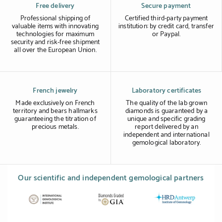
Free delivery
Secure payment
Professional shipping of
Certified third-party payment
valuable items with innovating
institution: by credit card, transfer
technologies for maximum
or Paypal.
security and risk-free shipment
all over the European Union.
French jewelry
Laboratory certificates
Made exclusively on French
The quality of the lab grown
territory and bears hallmarks
diamonds is guaranteed by a
guaranteeing the titration of
unique and specific grading
precious metals.
report delivered by an
independent and international
gemological laboratory.
Our scientific and independent gemological partners