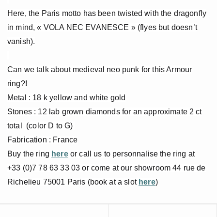
Here, the Paris motto has been twisted with the dragonfly
in mind, « VOLA NEC EVANESCE » (flyes but doesn’t
vanish).
Can we talk about medieval neo punk for this Armour
ring?!
Metal : 18 k yellow and white gold
Stones : 12 lab grown diamonds for an approximate 2 ct
total (color D to G)
Fabrication : France
Buy the ring
here
or call us to personnalise the ring at
+33 (0)7 78 63 33 03 or come at our showroom 44 rue de
Richelieu 75001 Paris (book at a slot
here
)