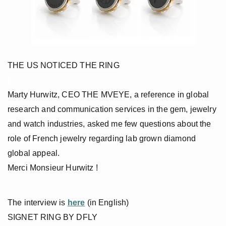
THE US NOTICED THE RING
Marty Hurwitz, CEO THE MVEYE, a reference in global
research and communication services in the gem, jewelry
and watch industries, asked me few questions about the
role of French jewelry regarding lab grown diamond
global appeal.
Merci Monsieur Hurwitz !
The interview is
here
(in English)
SIGNET RING BY DFLY