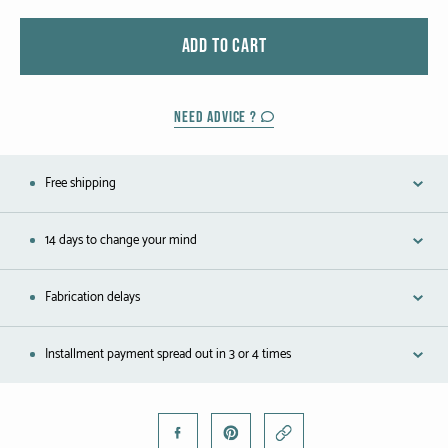
Black gold
ADD TO CART
Platinum
COLLECTIONS
NEED ADVICE ?
Men
Free shipping
Cobra
14 days to change your mind
Oddity
Alcione
Fabrication delays
Diamondfly
Installment payment spread out in 3 or 4 times