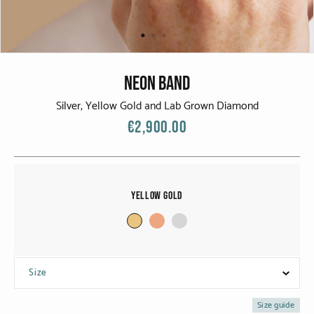
CATEGORIES
Rings
Bracelets
NEON BAND
Earrings
Silver, Yellow Gold and Lab Grown Diamond
€2,900.00
Necklaces
Men
Yellow Gold
MATERIALS
White Gold
Yellow Gold
Size
Red Gold
Size guide