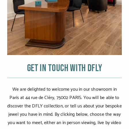
Get in touch with DFLY
We are delighted to welcome you in our showroom in
Paris at 44 rue de Cléry, 75002 PARIS. You will be able to
discover the DFLY collection, or tell us about your bespoke
jewel you have in mind. By clicking below, choose the way
you want to meet, either an in person viewing, live by video