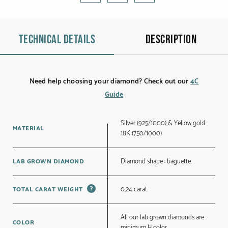
Technical details
Description
Need help choosing your diamond? Check out our
4C
Guide
Silver (925/1000) & Yellow gold
MATERIAL
18K (750/1000)
Diamond shape : baguette.
LAB GROWN DIAMOND
?
0,24 carat.
TOTAL CARAT WEIGHT
All our lab grown diamonds are
COLOR
minimum H color.