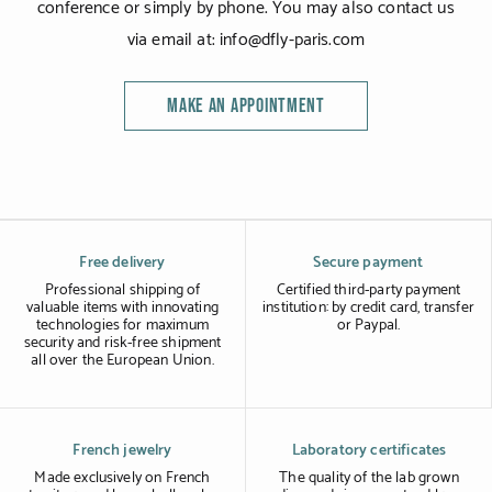
conference or simply by phone. You may also contact us
via email at: info@dfly-paris.com
MAKE AN APPOINTMENT
Free delivery
Secure payment
Professional shipping of
Certified third-party payment
valuable items with innovating
institution: by credit card, transfer
technologies for maximum
or Paypal.
security and risk-free shipment
all over the European Union.
French jewelry
Laboratory certificates
Made exclusively on French
The quality of the lab grown