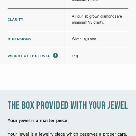
All our lab grown diamonds are
CLARITY
minimum VS clarity.
Width : 9,8 mm.
DIMENSIONS
?
17 g.
WEIGHT OF THE JEWEL
the box provided with your jewel
Your jewel is a master piece
Your jewel is a jewelry piece which deserves a proper care.