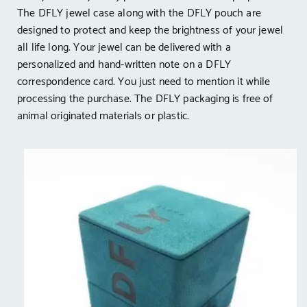
The DFLY jewel case along with the DFLY pouch are
designed to protect and keep the brightness of your jewel
all life long. Your jewel can be delivered with a
personalized and hand-written note on a DFLY
correspondence card. You just need to mention it while
processing the purchase. The DFLY packaging is free of
animal originated materials or plastic.