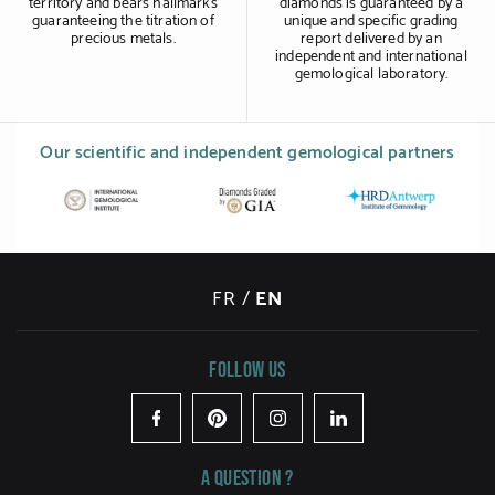
territory and bears hallmarks
diamonds is guaranteed by a
guaranteeing the titration of
unique and specific grading
precious metals.
report delivered by an
independent and international
gemological laboratory.
Our scientific and independent gemological partners
FR
/
EN
Follow us
Facebook
Pinterest
Instagram
LinkedIn
A question ?