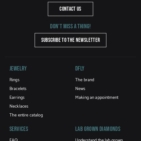
CONTACT US
Don't miss a thing!
SUBSCRIBE TO THE NEWSLETTER
Jewelry
DFLY
Rings
The brand
Bracelets
News
Earrings
Making an appointment
Necklaces
The entire catalog
Services
LAB GROWN DIAMONDS
FAQ
Understand the lab grown