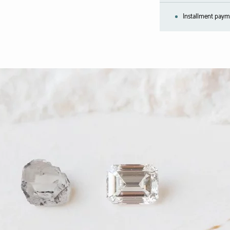
Installment payme