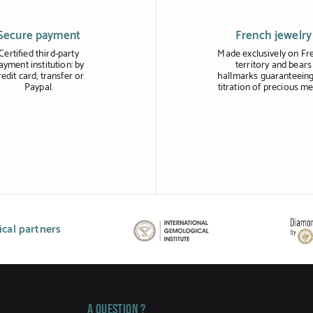
Secure payment
French jewelry
Certified third-party
Made exclusively on Fr
ayment institution: by
territory and bears
redit card, transfer or
hallmarks guaranteeing
Paypal.
titration of precious me
cal partners
A question ?