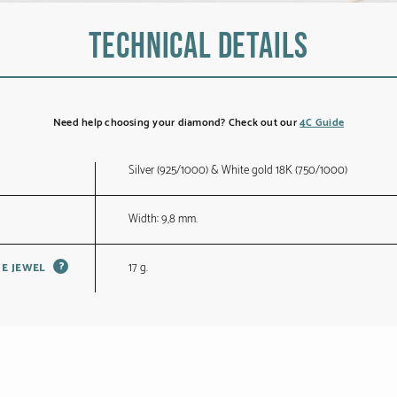
Technical details
Need help choosing your diamond? Check out our
4C Guide
Silver (925/1000) & White gold 18K (750/1000)
Width: 9,8 mm.
?
17 g.
HE JEWEL