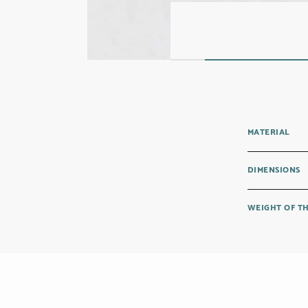
MATERIAL
DIMENSIONS
WEIGHT OF T