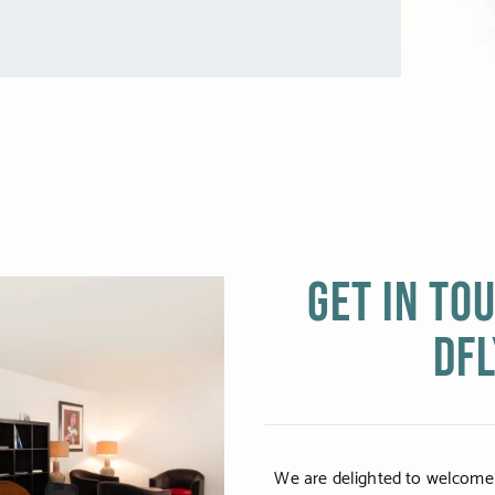
Get in to
DFL
We are delighted to welcome