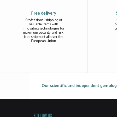
Free delivery
Professional shipping of
valuable items with
p
innovating technologies for
c
maximum security and risk-
free shipment all over the
European Union.
Our scientific and independent gemologi
Follow us