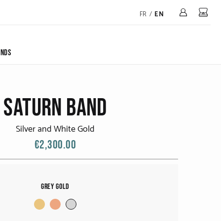
Mon 
FR
/
EN
ONDS
SATURN BAND
Silver and White Gold
€2,300.00
Grey Gold