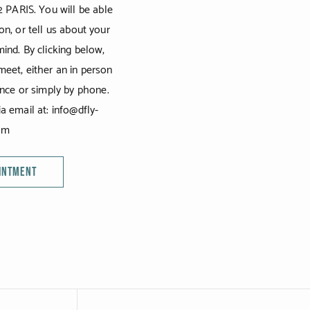
2 PARIS. You will be able
on, or tell us about your
ind. By clicking below,
eet, either an in person
ence or simply by phone.
a email at: info@dfly-
om
OINTMENT