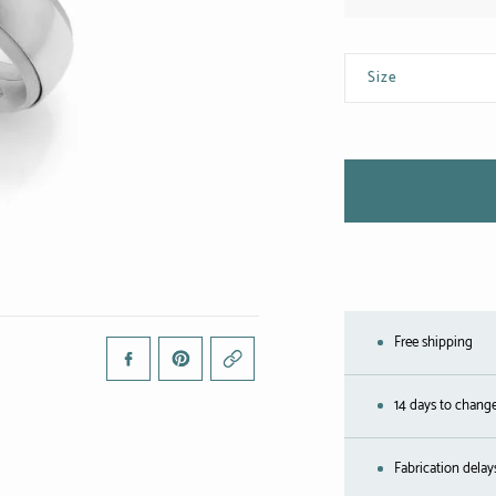
Size
Free shipping
14 days to chang
Fabrication delay