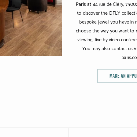
Paris at 44 rue de Cléry, 7500
to discover the DFLY collecti
bespoke jewel you have in m
choose the way you want to m
viewing, live by video confer
You may also contact us vi
paris.c
MAKE AN APP