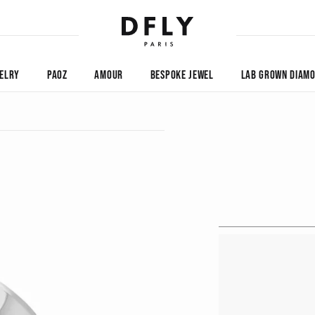
ELRY
PAOZ
AMOUR
BESPOKE JEWEL
LAB GROWN DIAM