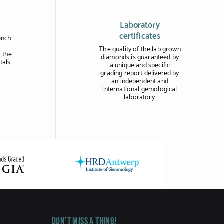
Laboratory
certificates
ench
The quality of the lab grown
 the
diamonds is guaranteed by
tals.
a unique and specific
grading report delivered by
an independent and
international gemological
laboratory.
Don't miss a thing!