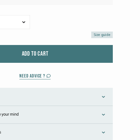
Size guide
ADD TO CART
NEED ADVICE ?
e your mind
s