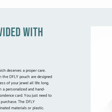
vided with
hich deserves a proper care.
h the DFLY pouch are designed
ss of your jewel all life long.
th a personalized and hand-
ondence card. You just need to
e purchase. The DFLY
inated materials or plastic.