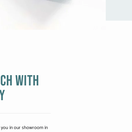
uch with
Y
 you in our showroom in