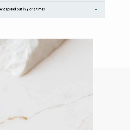
nt spread out in 3 or 4 times