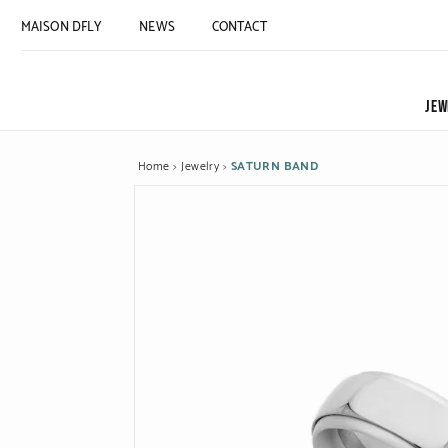
MAISON DFLY
NEWS
CONTACT
JEW
Home
Jewelry
SATURN BAND