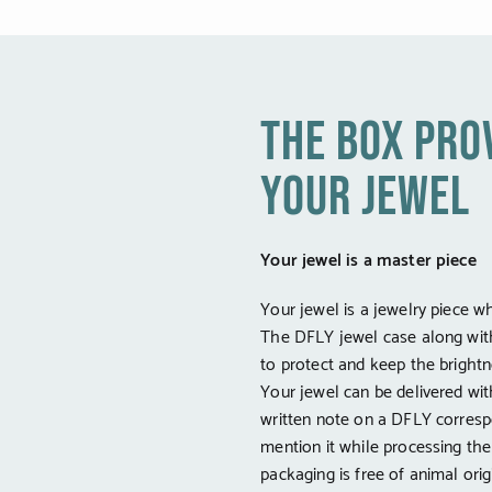
the box pro
your jewel
Your jewel is a master piece
Your jewel is a jewelry piece w
The DFLY jewel case along wit
to protect and keep the brightne
Your jewel can be delivered wi
written note on a DFLY corresp
mention it while processing th
packaging is free of animal orig