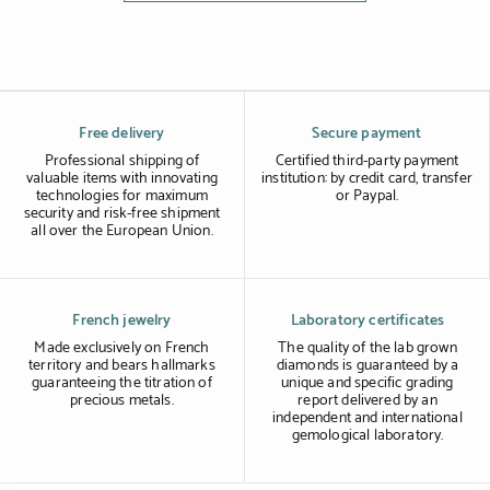
Free delivery
Secure payment
Professional shipping of
Certified third-party payment
valuable items with innovating
institution: by credit card, transfer
technologies for maximum
or Paypal.
security and risk-free shipment
all over the European Union.
French jewelry
Laboratory certificates
Made exclusively on French
The quality of the lab grown
territory and bears hallmarks
diamonds is guaranteed by a
guaranteeing the titration of
unique and specific grading
precious metals.
report delivered by an
independent and international
gemological laboratory.