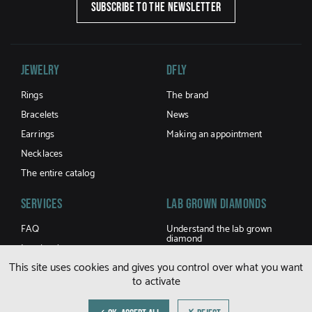
SUBSCRIBE TO THE NEWSLETTER
Jewelry
DFLY
Rings
The brand
Bracelets
News
Earrings
Making an appointment
Necklaces
The entire catalog
Services
LAB GROWN DIAMONDS
FAQ
Understand the lab grown
diamond
Jewel caring
Buy a lab grown diamond
This site uses cookies and gives you control over what you want
Terms and Conditions of sale
to activate
Shipping and returns
Size guide