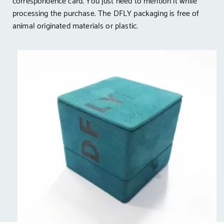
correspondence card. You just need to mention it while
processing the purchase. The DFLY packaging is free of
animal originated materials or plastic.