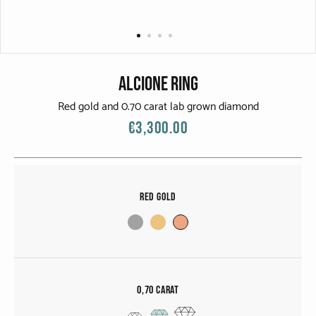
CATEGORIES
Rings
Bracelets
Alcione Ring
Earrings
Red gold and 0.70 carat lab grown diamond
€3,300.00
Necklaces
Men
Red Gold
MATERIALS
White Gold
Yellow Gold
0,70 carat
Red Gold