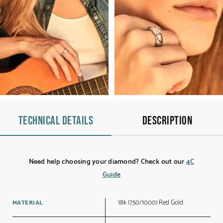
Technical details
Description
Need help choosing your diamond? Check out our
4C
Guide
18k (750/1000) Red Gold.
MATERIAL