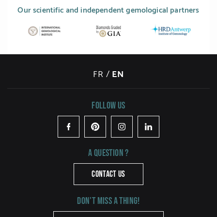
Our scientific and independent gemological partners
FR
/
EN
Follow us
Facebook
Pinterest
Instagram
LinkedIn
A question ?
CONTACT US
Don't miss a thing!