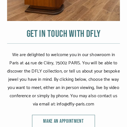
Get in touch with DFLY
We are delighted to welcome you in our showroom in
Paris at 44 rue de Cléry, 75002 PARIS. You will be able to
discover the DFLY collection, or tell us about your bespoke
jewel you have in mind. By clicking below, choose the way
you want to meet, either an in person viewing, live by video
conference or simply by phone. You may also contact us
via email at: info@dfly-paris.com
MAKE AN APPOINTMENT