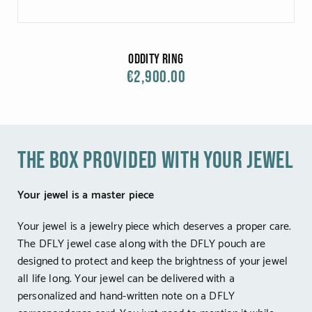
Oddity Ring
€2,900.00
the box provided with your jewel
Your jewel is a master piece
Your jewel is a jewelry piece which deserves a proper care.
The DFLY jewel case along with the DFLY pouch are
designed to protect and keep the brightness of your jewel
all life long. Your jewel can be delivered with a
personalized and hand-written note on a DFLY