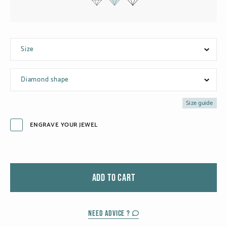
Black gold
Platinum
Size
COLLECTIONS
Diamond shape
Men
Cobra
Size guide
ENGRAVE YOUR JEWEL
Oddity
Alcione
Diamondfly
ADD TO CART
NEED ADVICE ?