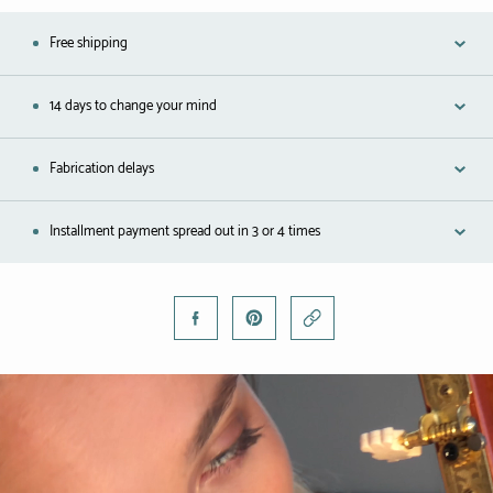
Free shipping
14 days to change your mind
Fabrication delays
Installment payment spread out in 3 or 4 times