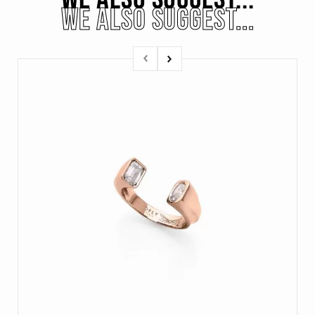
WE ALSO SUGGEST...