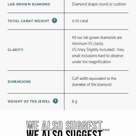
Diamond shape: round or cushion
LAB GROWN DIAMOND
?
0.70 carat.
TOTAL CARAT WEIGHT
All our lab grown diamonds are
minimum VS clarity.
VS (Very Slightly Included) : Very
CLARITY
small inclusions hard to observe
under 10x magnification.
Cuff width equivalent to the
DIMENSIONS
diameter of the diamond.
?
8 g.
WEIGHT OF THE JEWEL
WE ALSO SUGGEST...
WE ALSO SUGGEST...