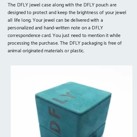
The DFLY jewel case along with the DFLY pouch are
designed to protect and keep the brightness of your jewel
all life long. Your jewel can be delivered with a
personalized and hand-written note on a DFLY
correspondence card. You just need to mention it while
processing the purchase. The DFLY packaging is free of
animal originated materials or plastic.