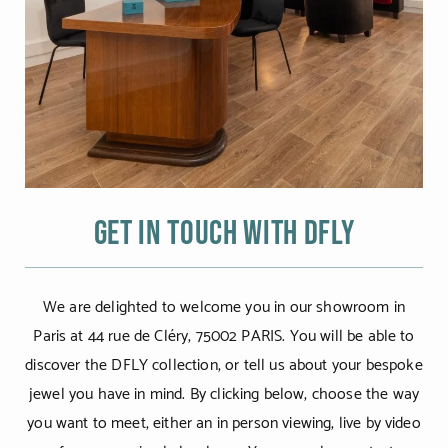
Get in touch with DFLY
We are delighted to welcome you in our showroom in
Paris at 44 rue de Cléry, 75002 PARIS. You will be able to
discover the DFLY collection, or tell us about your bespoke
jewel you have in mind. By clicking below, choose the way
you want to meet, either an in person viewing, live by video