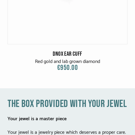
Dnox Ear Cuff
Red gold and lab grown diamond
€950.00
the box provided with your jewel
Your jewel is a master piece
Your jewel is a jewelry piece which deserves a proper care.