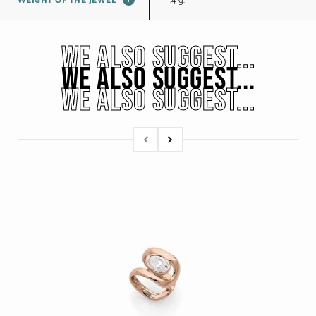
1.4 g.
WEIGHT OF THE JEWEL
WE ALSO SUGGEST...
WE ALSO SUGGEST...
WE ALSO SUGGEST...