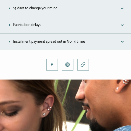
Black gold
14 days to change your mind
Platinum
Fabrication delays
COLLECTIONS
Installment payment spread out in 3 or 4 times
Men
Cobra
Oddity
Alcione
Diamondfly