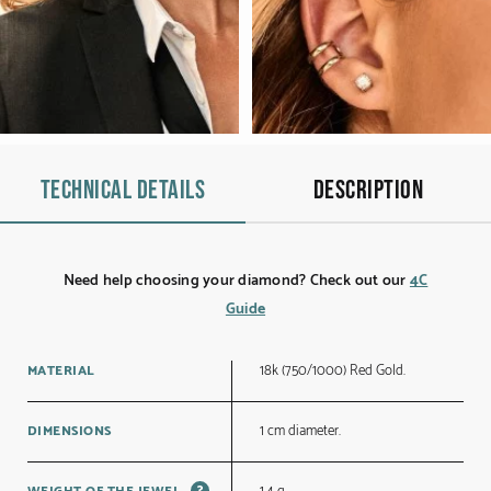
Technical details
Description
Need help choosing your diamond? Check out our
4C
Guide
18k (750/1000) Red Gold.
MATERIAL
1 cm diameter.
DIMENSIONS
?