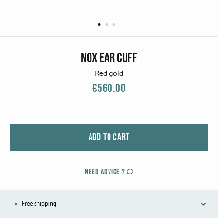
CATEGORIES
Rings
Bracelets
Nox Ear Cuff
Earrings
Red gold
€560.00
Necklaces
Men
ADD TO CART
MATERIALS
White Gold
NEED ADVICE ?
Yellow Gold
Free shipping
Red Gold