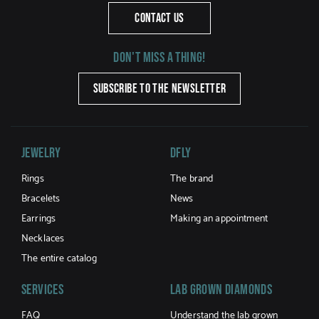
CONTACT US
Don't miss a thing!
SUBSCRIBE TO THE NEWSLETTER
Jewelry
DFLY
Rings
The brand
Bracelets
News
Earrings
Making an appointment
Necklaces
The entire catalog
Services
LAB GROWN DIAMONDS
FAQ
Understand the lab grown