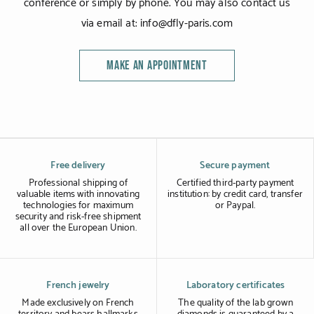
conference or simply by phone. You may also contact us
via email at: info@dfly-paris.com
MAKE AN APPOINTMENT
Free delivery
Secure payment
Professional shipping of
Certified third-party payment
valuable items with innovating
institution: by credit card, transfer
technologies for maximum
or Paypal.
security and risk-free shipment
all over the European Union.
French jewelry
Laboratory certificates
Made exclusively on French
The quality of the lab grown