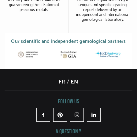
territory and bears hallmarks
diamonds is guaranteed by a
guaranteeing the titration of
unique and specific grading
precious metals.
report delivered by an
independent and international
gemological laboratory.
Our scientific and independent gemological partners
FR
/
EN
Follow us
Facebook
Pinterest
Instagram
LinkedIn
A question ?