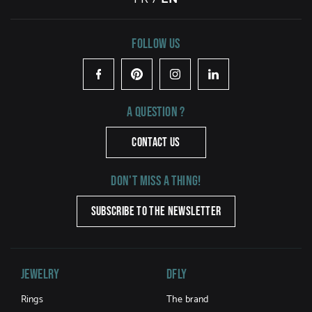
Follow us
Facebook
Pinterest
Instagram
LinkedIn
A question ?
CONTACT US
Don't miss a thing!
SUBSCRIBE TO THE NEWSLETTER
Jewelry
DFLY
Rings
The brand