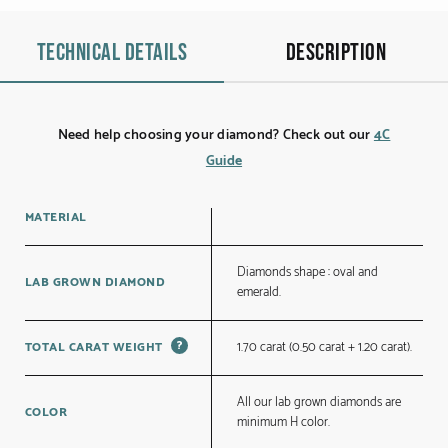
Technical details
Description
Need help choosing your diamond? Check out our
4C
Guide
MATERIAL
Diamonds shape : oval and
LAB GROWN DIAMOND
emerald.
?
1.70 carat (0.50 carat + 1.20 carat).
TOTAL CARAT WEIGHT
All our lab grown diamonds are
COLOR
minimum H color.