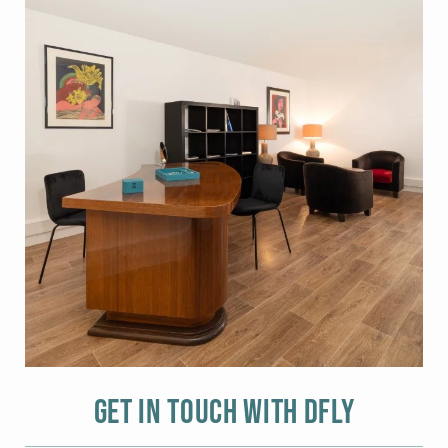
Get in touch with DFLY