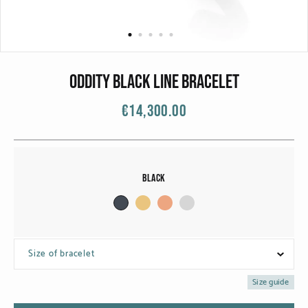
CATEGORIES
Rings
Bracelets
ODDITY BLACK LINE BRACELET
Earrings
€14,300.00
Necklaces
Men
Black
MATERIALS
White Gold
Size of bracelet
Yellow Gold
Size guide
Red Gold