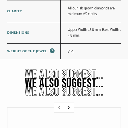
All our lab grown diamonds are
CLARITY
minimum VS clarity.
Upper Width : 8.8 mm. Base Width :
DIMENSIONS
4.8 mm.
?
31 g.
WEIGHT OF THE JEWEL
WE ALSO SUGGEST...
WE ALSO SUGGEST...
WE ALSO SUGGEST...