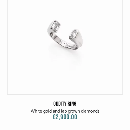
Oddity Ring
White gold and lab grown diamonds
€2,900.00