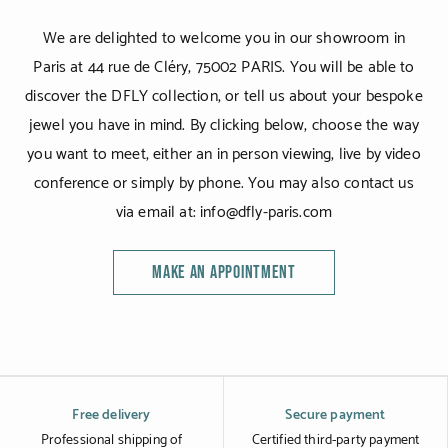
We are delighted to welcome you in our showroom in
Paris at 44 rue de Cléry, 75002 PARIS. You will be able to
discover the DFLY collection, or tell us about your bespoke
jewel you have in mind. By clicking below, choose the way
you want to meet, either an in person viewing, live by video
conference or simply by phone. You may also contact us
via email at: info@dfly-paris.com
MAKE AN APPOINTMENT
Free delivery
Secure payment
Professional shipping of
Certified third-party payment