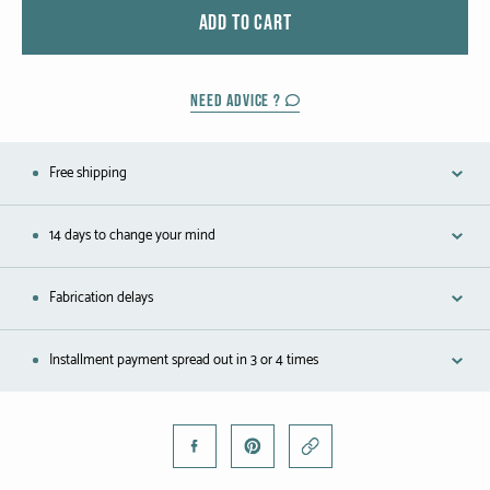
Black gold
ADD TO CART
Platinum
NEED ADVICE ?
COLLECTIONS
Free shipping
Men
Cobra
14 days to change your mind
Oddity
Fabrication delays
Alcione
Installment payment spread out in 3 or 4 times
Diamondfly