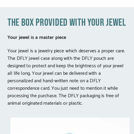
the box provided with your jewel
Your jewel is a master piece
Your jewel is a jewelry piece which deserves a proper care.
The DFLY jewel case along with the DFLY pouch are
designed to protect and keep the brightness of your jewel
all life long. Your jewel can be delivered with a
personalized and hand-written note on a DFLY
correspondence card. You just need to mention it while
processing the purchase. The DFLY packaging is free of
animal originated materials or plastic.