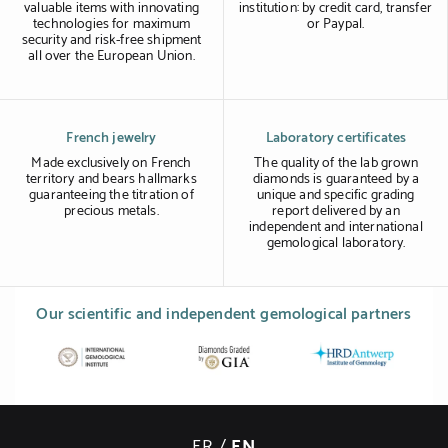
valuable items with innovating
institution: by credit card, transfer
technologies for maximum
or Paypal.
security and risk-free shipment
all over the European Union.
French jewelry
Laboratory certificates
Made exclusively on French
The quality of the lab grown
territory and bears hallmarks
diamonds is guaranteed by a
guaranteeing the titration of
unique and specific grading
precious metals.
report delivered by an
independent and international
gemological laboratory.
Our scientific and independent gemological partners
FR
/
EN