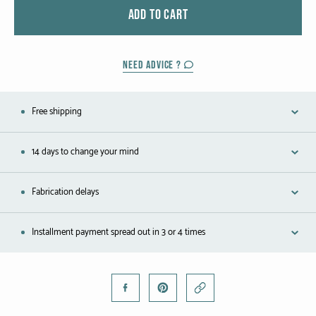
Black gold
ADD TO CART
Platinum
NEED ADVICE ?
COLLECTIONS
Free shipping
Men
Cobra
14 days to change your mind
Oddity
Fabrication delays
Alcione
Installment payment spread out in 3 or 4 times
Diamondfly