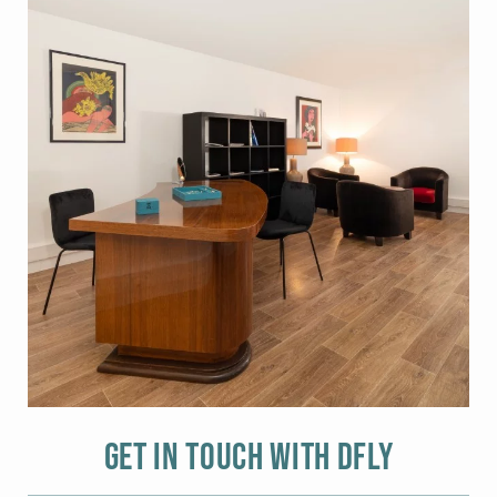
Get in touch with DFLY