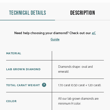
Technical details
Description
Need help choosing your diamond? Check out our
4C
Guide
MATERIAL
Diamonds shape : oval and
LAB GROWN DIAMOND
emerald.
?
1.70 carat (0.50 carat + 1.20 carat).
TOTAL CARAT WEIGHT
All our lab grown diamonds are
COLOR
minimum H color.