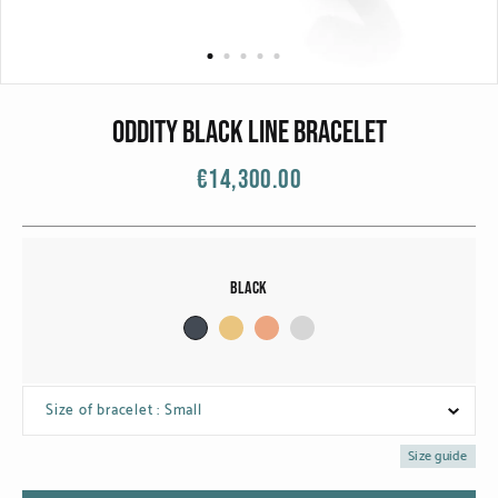
CATEGORIES
Rings
Bracelets
ODDITY BLACK LINE BRACELET
Earrings
€14,300.00
Necklaces
Men
Black
MATERIALS
White Gold
Size of bracelet : Small
Yellow Gold
Size guide
Red Gold