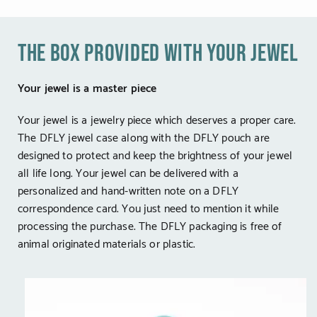
the box provided with your jewel
Your jewel is a master piece
Your jewel is a jewelry piece which deserves a proper care.
The DFLY jewel case along with the DFLY pouch are
designed to protect and keep the brightness of your jewel
all life long. Your jewel can be delivered with a
personalized and hand-written note on a DFLY
correspondence card. You just need to mention it while
processing the purchase. The DFLY packaging is free of
animal originated materials or plastic.