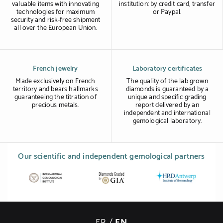
valuable items with innovating
institution: by credit card, transfer
technologies for maximum
or Paypal.
security and risk-free shipment
all over the European Union.
French jewelry
Laboratory certificates
Made exclusively on French
The quality of the lab grown
territory and bears hallmarks
diamonds is guaranteed by a
guaranteeing the titration of
unique and specific grading
precious metals.
report delivered by an
independent and international
gemological laboratory.
Our scientific and independent gemological partners
FR
/
EN