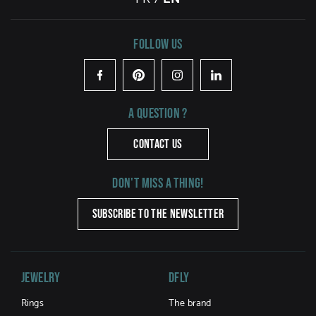
Follow us
Facebook
Pinterest
Instagram
LinkedIn
A question ?
CONTACT US
Don't miss a thing!
SUBSCRIBE TO THE NEWSLETTER
Jewelry
DFLY
Rings
The brand