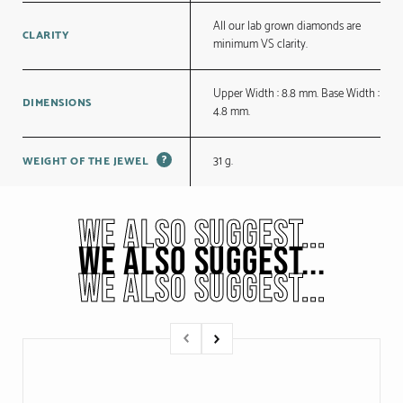
All our lab grown diamonds are
CLARITY
minimum VS clarity.
Upper Width : 8.8 mm. Base Width :
DIMENSIONS
4.8 mm.
?
31 g.
WEIGHT OF THE JEWEL
WE ALSO SUGGEST...
WE ALSO SUGGEST...
WE ALSO SUGGEST...