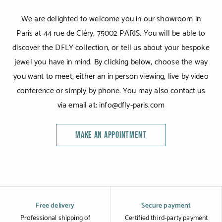
We are delighted to welcome you in our showroom in
Paris at 44 rue de Cléry, 75002 PARIS. You will be able to
discover the DFLY collection, or tell us about your bespoke
jewel you have in mind. By clicking below, choose the way
you want to meet, either an in person viewing, live by video
conference or simply by phone. You may also contact us
via email at: info@dfly-paris.com
MAKE AN APPOINTMENT
Free delivery
Secure payment
Professional shipping of
Certified third-party payment