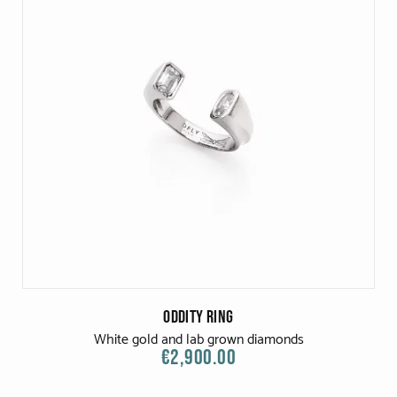
Oddity Ring
White gold and lab grown diamonds
€2,900.00