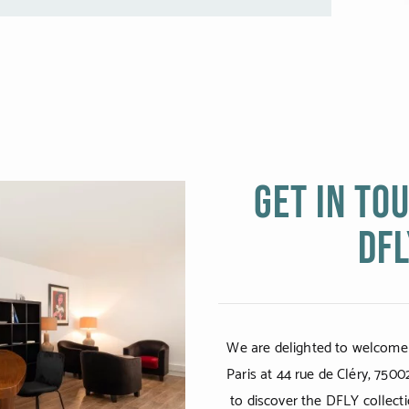
Get in to
DFL
We are delighted to welcome
Paris at 44 rue de Cléry, 7500
to discover the DFLY collecti