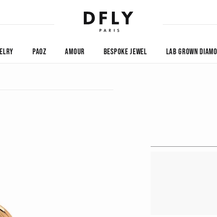
ELRY
PAOZ
AMOUR
BESPOKE JEWEL
LAB GROWN DIAM