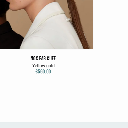
Nox Ear Cuff
Yellow gold
€560.00