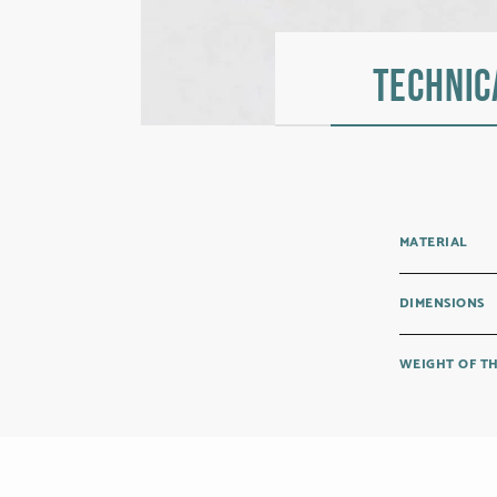
Technic
MATERIAL
DIMENSIONS
WEIGHT OF T