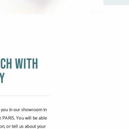
uch with
Y
 you in our showroom in
2 PARIS. You will be able
on, or tell us about your