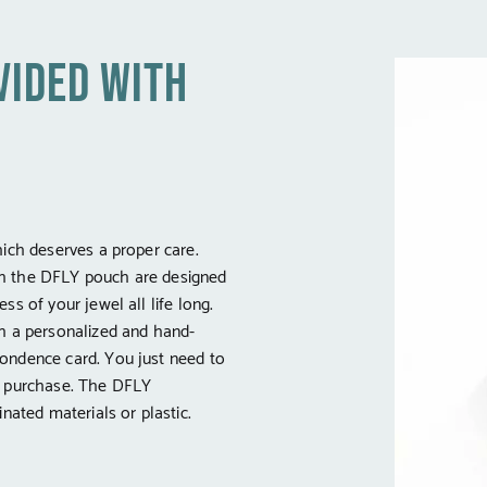
vided with
hich deserves a proper care.
h the DFLY pouch are designed
ss of your jewel all life long.
th a personalized and hand-
ondence card. You just need to
e purchase. The DFLY
inated materials or plastic.