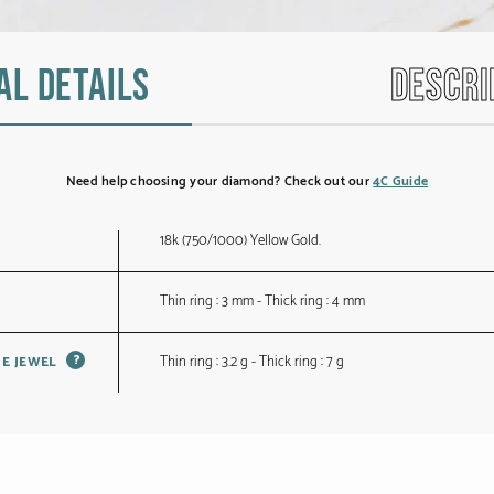
al details
Descri
Need help choosing your diamond? Check out our
4C Guide
18k (750/1000) Yellow Gold.
Thin ring : 3 mm - Thick ring : 4 mm
?
Thin ring : 3.2 g - Thick ring : 7 g
HE JEWEL