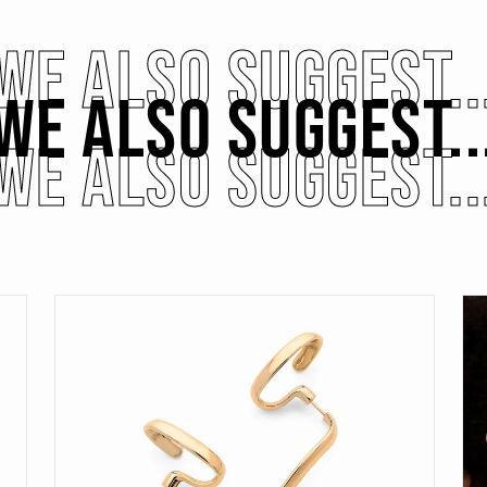
WE ALSO SUGGEST..
WE ALSO SUGGEST..
WE ALSO SUGGEST..