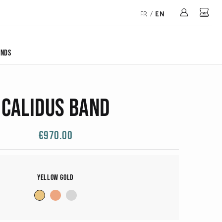
Mon 
FR
/
EN
ONDS
Calidus Band
€970.00
Yellow Gold