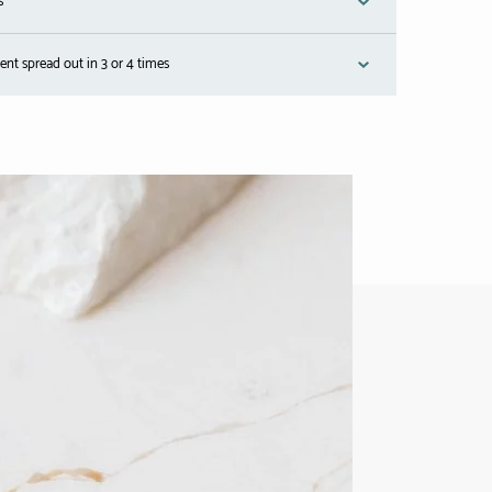
s
nt spread out in 3 or 4 times