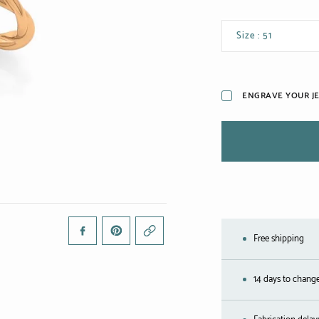
Size : 51
ENGRAVE YOUR J
Free shipping
14 days to chang