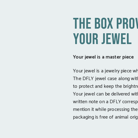
the box pro
your jewel
Your jewel is a master piece
Your jewel is a jewelry piece w
The DFLY jewel case along wit
to protect and keep the brightne
Your jewel can be delivered wi
written note on a DFLY corresp
mention it while processing th
packaging is free of animal orig