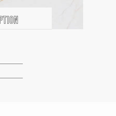
ption