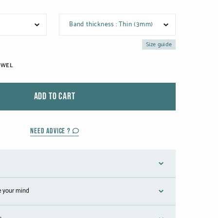
Band thickness : Thin (3mm)
Size guide
EWEL
ADD TO CART
NEED ADVICE ?
e your mind