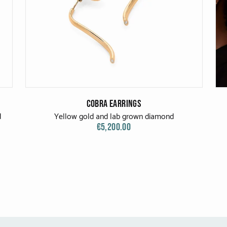
Cobra Earrings
d
Yellow gold and lab grown diamond
€5,200.00