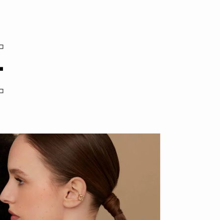
.
.
.