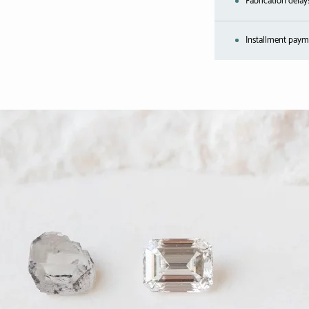
Fabrication delay
Installment payme