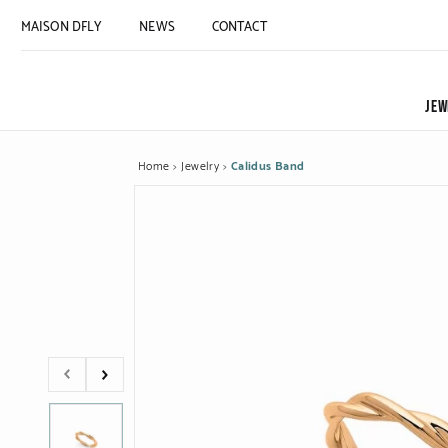
MAISON DFLY
NEWS
CONTACT
JEW
Home
Jewelry
Calidus Band