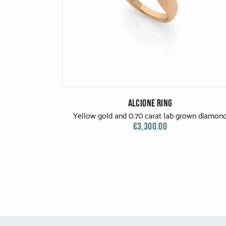
Alcione Ring
Yellow gold and 0.70 carat lab grown diamon
€3,300.00