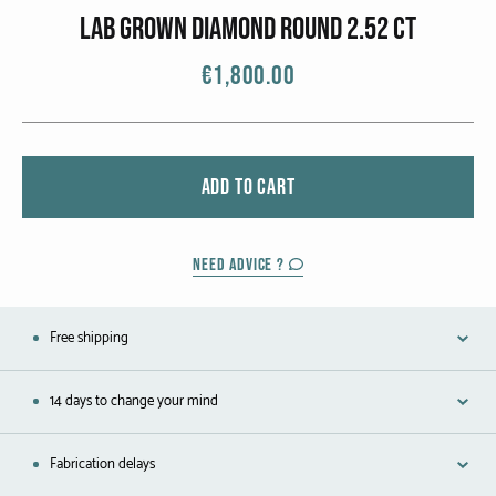
CATEGORIES
lab grown diamond round 2.52 ct
Rings
€1,800.00
Bracelets
Earrings
ADD TO CART
Necklaces
Men
NEED ADVICE ?
MATERIALS
Free shipping
White Gold
14 days to change your mind
Yellow Gold
Fabrication delays
Red Gold