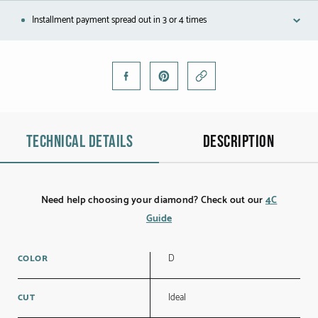
Black gold
Installment payment spread out in 3 or 4 times
Platinum
COLLECTIONS
Men
Technical details
Description
Cobra
Oddity
Need help choosing your diamond? Check out our
4C
Alcione
Guide
Diamondfly
D
COLOR
Ideal
CUT