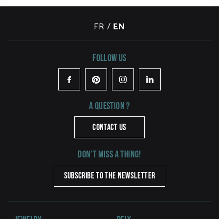
FR
/
EN
Follow us
Facebook
Pinterest
Instagram
LinkedIn
A question ?
CONTACT US
Don't miss a thing!
SUBSCRIBE TO THE NEWSLETTER