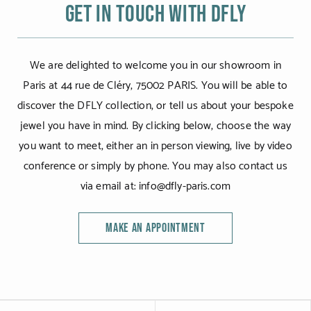
Get in touch with DFLY
We are delighted to welcome you in our showroom in
Paris at 44 rue de Cléry, 75002 PARIS. You will be able to
discover the DFLY collection, or tell us about your bespoke
jewel you have in mind. By clicking below, choose the way
you want to meet, either an in person viewing, live by video
conference or simply by phone. You may also contact us
via email at: info@dfly-paris.com
MAKE AN APPOINTMENT