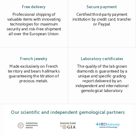
Free delivery
Secure payment
Professional shipping of
Certified third-party payment
valuable items with innovating
institution: by credit card, transfer
technologies for maximum
or Paypal.
security and risk-free shipment
all over the European Union.
French jewelry
Laboratory certificates
Made exclusively on French
The quality of the lab grown
territory and bears hallmarks
diamonds is guaranteed by a
guaranteeing the titration of
unique and specific grading
precious metals.
report delivered by an
independent and international
gemological laboratory.
Our scientific and independent gemological partners