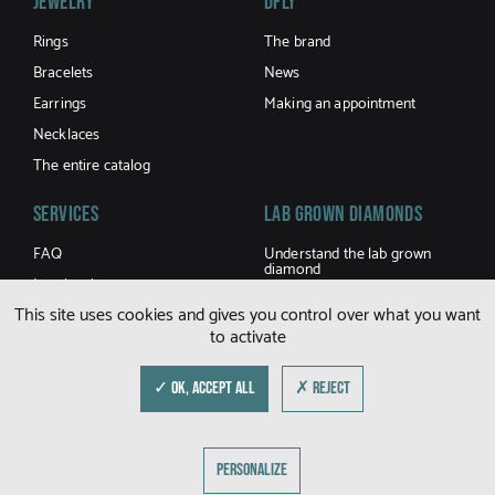
Jewelry
DFLY
Rings
The brand
Bracelets
News
Earrings
Making an appointment
Necklaces
The entire catalog
Services
LAB GROWN DIAMONDS
FAQ
Understand the lab grown
diamond
Jewel caring
Buy a lab grown diamond
This site uses cookies and gives you control over what you want
Terms and Conditions of sale
to activate
Shipping and returns
Size guide
✓ OK, ACCEPT ALL
✗ REJECT
© DFLY 2026
PERSONALIZE
LEGAL NOTICE
PRIVACY POLICY