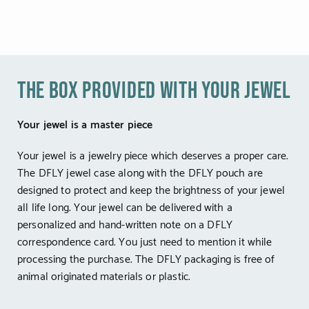
the box provided with your jewel
Your jewel is a master piece
Your jewel is a jewelry piece which deserves a proper care.
The DFLY jewel case along with the DFLY pouch are
designed to protect and keep the brightness of your jewel
all life long. Your jewel can be delivered with a
personalized and hand-written note on a DFLY
correspondence card. You just need to mention it while
processing the purchase. The DFLY packaging is free of
animal originated materials or plastic.