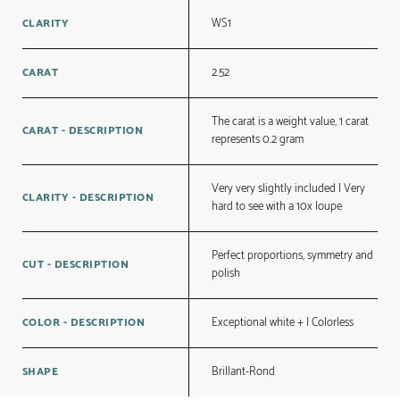
WS1
CLARITY
2.52
CARAT
The carat is a weight value, 1 carat
CARAT - DESCRIPTION
represents 0.2 gram
Very very slightly included | Very
CLARITY - DESCRIPTION
hard to see with a 10x loupe
Perfect proportions, symmetry and
CUT - DESCRIPTION
polish
Exceptional white + | Colorless
COLOR - DESCRIPTION
Brillant-Rond
SHAPE