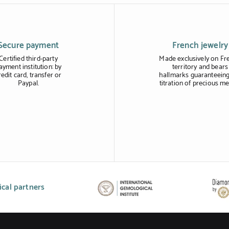
Secure payment
French jewelry
Certified third-party
Made exclusively on Fr
ayment institution: by
territory and bears
redit card, transfer or
hallmarks guaranteeing
Paypal.
titration of precious me
cal partners