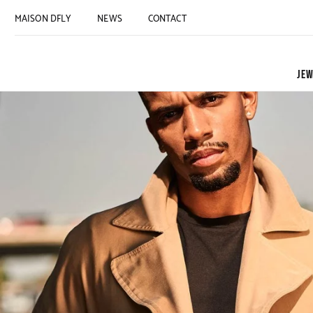
MAISON DFLY
NEWS
CONTACT
JEW