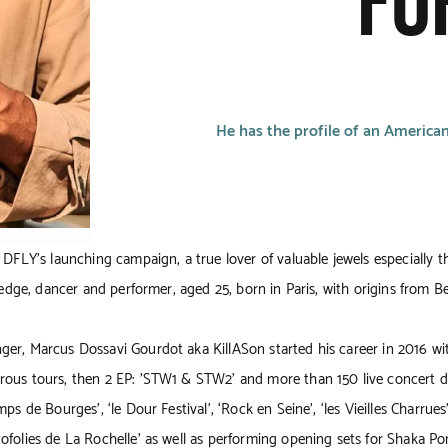
FO
He has the profile of an American
f DFLY’s launching campaign, a true lover of valuable jewels especially t
n edge, dancer and performer, aged 25, born in Paris, with origins from B
er, Marcus Dossavi Gourdot aka KillASon started his career in 2016 wi
rous tours, then 2 EP: 'STW1 & STW2'
and more than 150 live concert da
ps de Bourges’, ‘le Dour Festival’, ‘Rock en Seine’, ‘les Vieilles Charrues’,
ofolies de La Rochelle’ as well as performing opening sets for Shaka Po