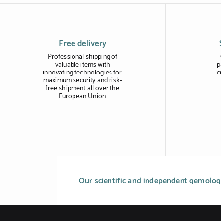
Free delivery
Professional shipping of
valuable items with
p
innovating technologies for
c
maximum security and risk-
free shipment all over the
European Union.
Our scientific and independent gemologi