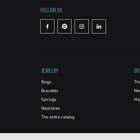
Follow us
Facebook
Pinterest
Instagram
LinkedIn
Jewelry
DF
Rings
Th
Bracelets
Ne
Earrings
Ma
Necklaces
The entire catalog