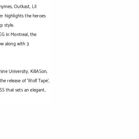
hymes, Outkast, Lil
er highlights the heroes
p style.
EG in Montreal, the
ow along with 3
ine University, KillASon,
the release of ‘Wolf Tape’,
SS that sets an elegant,