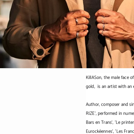
KillASon, the male face o
gold, is an artist with a
Author, composer and sing
RIZE',
performed in nume
Bars en Trans’, ‘Le printem
Eurockéennes’, ‘Les Franc