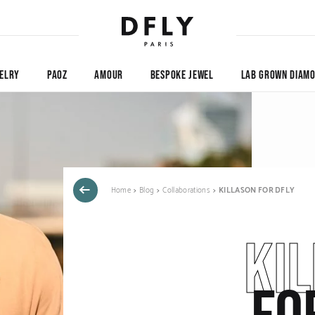
ELRY
PAOZ
AMOUR
BESPOKE JEWEL
LAB GROWN DIAM
Home
Blog
Collaborations
KILLASON FOR DFLY
KI