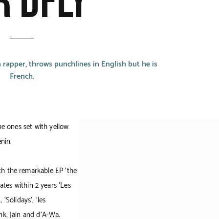
R DFLY
 rapper, throws punchlines in English but he is
French.
he ones set with yellow
enin.
th the remarkable EP 'the
tes within 2 years 'Les
 ‘Solidays’, ‘les
nk, Jain and d’A-Wa.