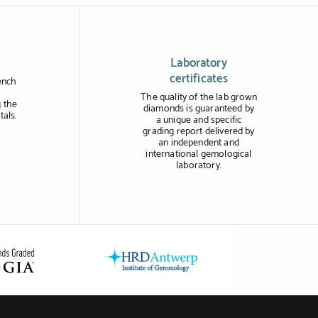
Laboratory
certificates
ench
The quality of the lab grown
 the
diamonds is guaranteed by
tals.
a unique and specific
grading report delivered by
an independent and
international gemological
laboratory.