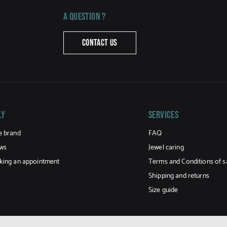
A question ?
CONTACT US
LY
Services
e brand
FAQ
ws
Jewel caring
king an appointment
Terms and Conditions of s
Shipping and returns
Size guide