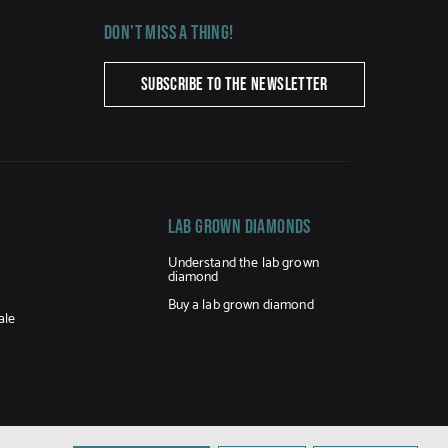
Don't miss a thing!
SUBSCRIBE TO THE NEWSLETTER
LAB GROWN DIAMONDS
Understand the lab grown
diamond
Buy a lab grown diamond
ale