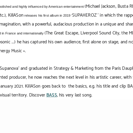
(Michael Jackson, Busta R
polished and highly influenced by American entertainment
c.), KillASon
SUPAHEROZ
‘ in which the rapp
releases his first album in 2019 ‘
imagination, with a powerful, audacious production in a unique and shar
(The Great Escape, Liverpool Sound City, the M
 in France and internationally
sonic ...) he has captured his own audience, first alone on stage, and n
Energy Music ».
 ‘Supanova’ and graduated in Strategy & Marketing from the Paris Dauph
ted producer, he now reaches the next level in his artistic career, with 
anuary 2021. KillASon goes back to the basics, e.g. his title and clip BA
isual territory. Discover
BASS
, his very last song.