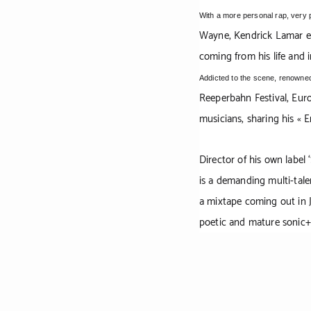
With a more personal rap, very 
Wayne, Kendrick Lamar et
coming from his life and 
Addicted to the scene, renowned
Reeperbahn Festival, Euro
musicians, sharing his « 
Director of his own label
is a demanding multi-talen
a mixtape coming out in J
poetic and mature sonic+v