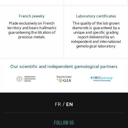
French jewelry
Laboratory certificates
Made exclusively on French
The quality of the lab grown
territory and bears hallmarks
diamonds is guaranteed by a
guaranteeing the titration of
unique and specific grading
precious metals.
report delivered by an
independent and international
gemological laboratory.
Our scientific and independent gemological partners
FR
/
EN
Follow us