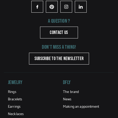
Facebook
Pinterest
Instagram
LinkedIn
A question ?
CONTACT US
Don't miss a thing!
SUBSCRIBE TO THE NEWSLETTER
Jewelry
DFLY
Rings
The brand
Bracelets
News
Earrings
Making an appointment
Necklaces