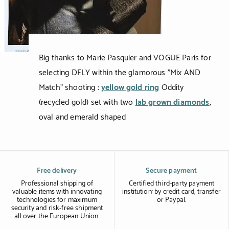
Black gold
Platinum
Big thanks to Marie Pasquier and VOGUE Paris for
COLLECTIONS
selecting DFLY within the glamorous "Mix AND
Men
Match" shooting :
yellow gold ring
Oddity
(recycled gold) set with two
lab grown diamonds
,
Cobra
oval and emerald shaped
Oddity
Alcione
Free delivery
Secure payment
Diamondfly
Professional shipping of
Certified third-party payment
valuable items with innovating
institution: by credit card, transfer
technologies for maximum
or Paypal.
security and risk-free shipment
all over the European Union.