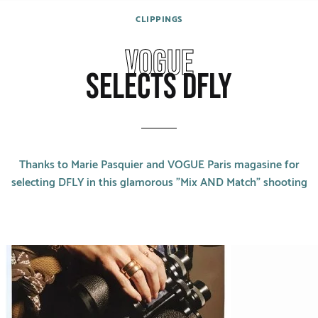
CATEGORIES
CLIPPINGS
Rings
VOGUE
Bracelets
SELECTS DFLY
Earrings
Necklaces
Thanks to Marie Pasquier and VOGUE Paris magasine for
Men
selecting DFLY in this glamorous "Mix AND Match" shooting
MATERIALS
White Gold
Yellow Gold
Red Gold