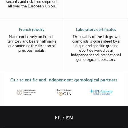
security and risk-free shipment
all over the European Union.
French jewelry
Laboratory certificates
Made exclusively on French
The quality of the lab grown
territory and bears hallmarks
diamonds is guaranteed by a
guaranteeing the titration of
unique and specific grading
precious metals.
report delivered by an
independent and international
gemological laboratory.
Our scientific and independent gemological partners
FR
/
EN