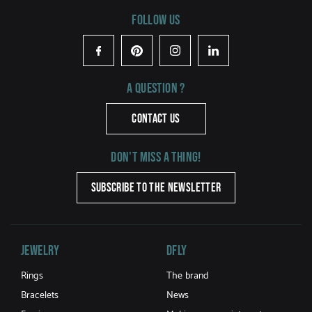
Follow us
Facebook
Pinterest
Instagram
LinkedIn
A question ?
CONTACT US
Don't miss a thing!
SUBSCRIBE TO THE NEWSLETTER
Jewelry
DFLY
Rings
The brand
Bracelets
News