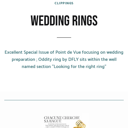
CATEGORIES
CLIPPINGS
WEDDING RINGS
Rings
Bracelets
Earrings
Excellent Special Issue of Point de Vue focusing on wedding
Necklaces
preparation ; Oddity ring by DFLY sits within the well
named section "Looking for the right ring"
Men
MATERIALS
White Gold
Yellow Gold
Red Gold