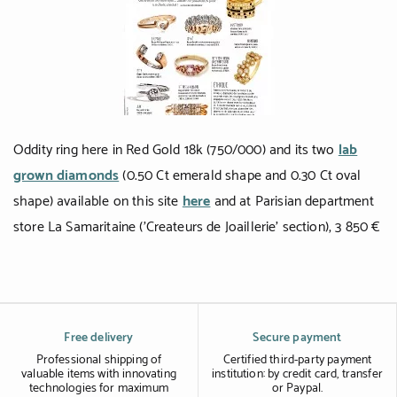
Black gold
Platinum
COLLECTIONS
Men
Oddity ring here in Red Gold 18k (750/000) and its two
lab
grown diamonds
(0.50 Ct emerald shape and 0.30 Ct oval
Cobra
shape) available on this site
here
and at Parisian department
Oddity
store La Samaritaine ('Createurs de Joaillerie' section), 3 850 €
Alcione
Diamondfly
Free delivery
Secure payment
Professional shipping of
Certified third-party payment
valuable items with innovating
institution: by credit card, transfer
technologies for maximum
or Paypal.